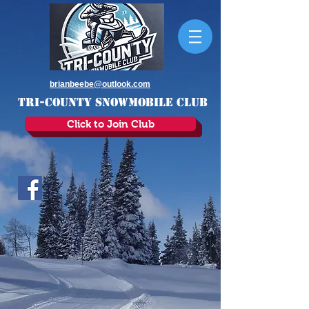
brianbeebe@outlook.com
TRI-COUNTY SNOWMOBILE CLUB
Click to Join Club