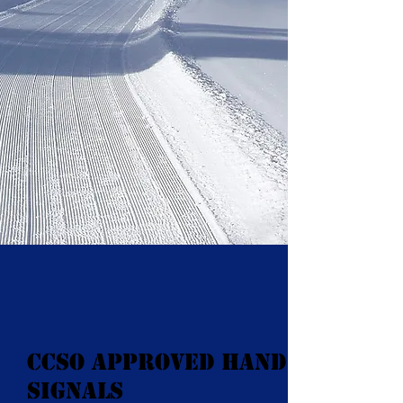
CCSO Approved Hand
Signals