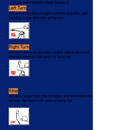
LEARN THE PROPER HAND SIGNALS
Left Turn
left arm extended straight out from shoulder and
pointing in the direction of the turn
Right Turn
left arm raised at shoulder height, elbow bent and
forearm vertical with palm of hand flat
Stop
left arm raised from the shoulder and extended straight
up over the head with palm of hand flat.