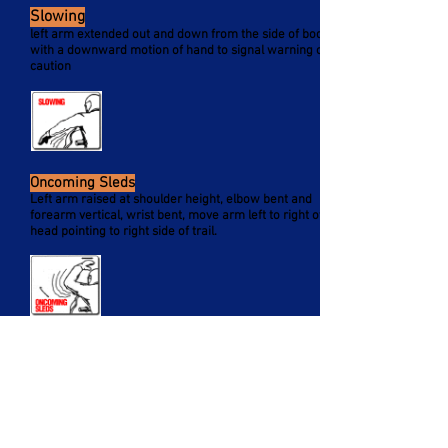
Slowing
left arm extended out and down from the side of body
with a downward motion of hand to signal warning or
caution
Oncoming Sleds
Left arm raised at shoulder height, elbow bent and
forearm vertical, wrist bent, move arm left to right over
head pointing to right side of trail.
Sleds Following
Arm raised, elbow bent, with thumb pointing backward,
in hitch-hiking motion move arm forward to backward
over your shoulder.
Occasional you may see oncoming riders indicate the
number of sleds left.