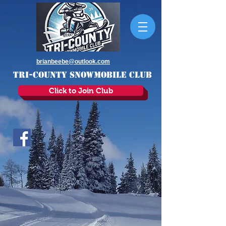
brianbeebe@outlook.com
TRI-COUNTY SNOWMOBILE CLUB
Click to Join Club